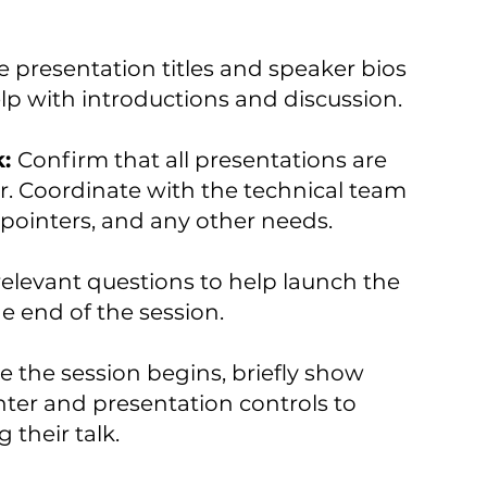
 presentation titles and speaker bios
elp with introductions and discussion.
k:
Confirm that all presentations are
er. Coordinate with the technical team
pointers, and any other needs.
elevant questions to help launch the
e end of the session.
e the session begins, briefly show
ter and presentation controls to
 their talk.