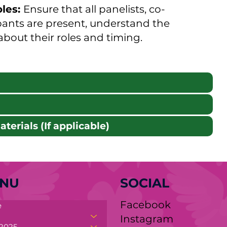
oles:
Ensure that all panelists, co-
pants are present, understand the
 about their roles and timing.
terials (If applicable)
NU
SOCIAL
Facebook
e
y.org
Instagram
2025