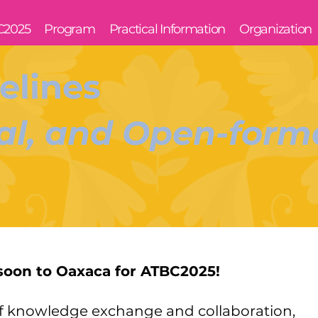
C2025
Program
Practical Information
Organization
elines
l, and Open-forma
soon to Oaxaca for ATBC2025!
of knowledge exchange and collaboration,