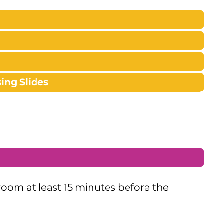
ing Slides
 room at least 15 minutes before the