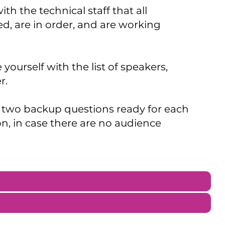
th the technical staff that all
, are in order, and are working
 yourself with the list of speakers,
r.
 two backup questions ready for each
on, in case there are no audience