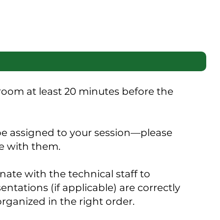
 room at least 20 minutes before the
 be assigned to your session—please
e with them.
ate with the technical staff to
ntations (if applicable) are correctly
organized in the right order.