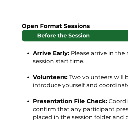
Open Format Sessions
Before the Session
Arrive Early:
Please arrive in the
session start time.
Volunteers:
Two volunteers will
introduce yourself and coordinat
Presentation File Check:
Coordin
confirm that any participant prese
placed in the session folder and 