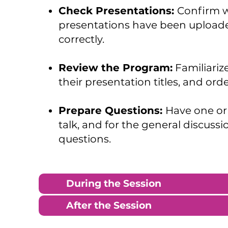
Check Presentations:
Confirm wi
presentations have been uploaded
correctly.
Review the Program:
Familiarize
their presentation titles, and orde
Prepare Questions:
Have one or
talk, and for the general discussi
questions.
During the Session
After the Session