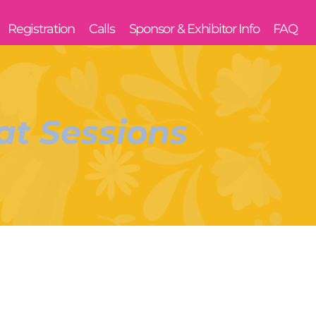
Registration
Calls
Sponsor & Exhibitor Info
FAQ
t Sessions