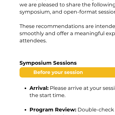
we are pleased to share the following
symposium, and open-format sessio
These recommendations are intended 
smoothly and offer a meaningful exp
attendees.
Symposium Sessions
Before your session
Arrival:
Please arrive at your sess
the start time.
Program Review:
Double-check 