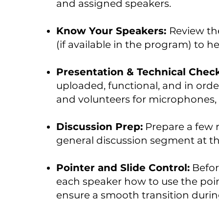
and assigned speakers.
Know Your Speakers:
Review the
(if available in the program) to h
Presentation & Technical Chec
uploaded, functional, and in ord
and volunteers for microphones, 
Discussion Prep:
Prepare a few r
general discussion segment at th
Pointer and Slide Control:
Befor
each speaker how to use the poin
ensure a smooth transition during