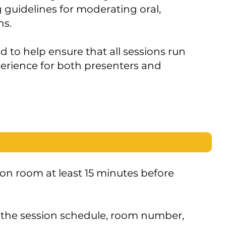
 guidelines for moderating oral,
ns.
to help ensure that all sessions run
erience for both presenters and
ion room at least 15 minutes before
the session schedule, room number,