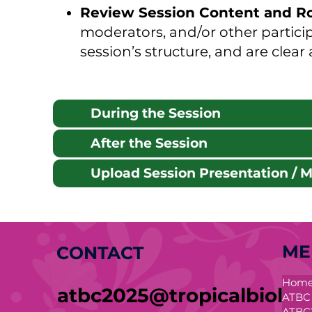
Review Session Content and R
moderators, and/or other partici
session’s structure, and are clear
During the Session
After the Session
Upload Session Presentation / Ma
ME
CONTACT
Hom
atbc2025@tropicalbiolog
ATBC
ATBC