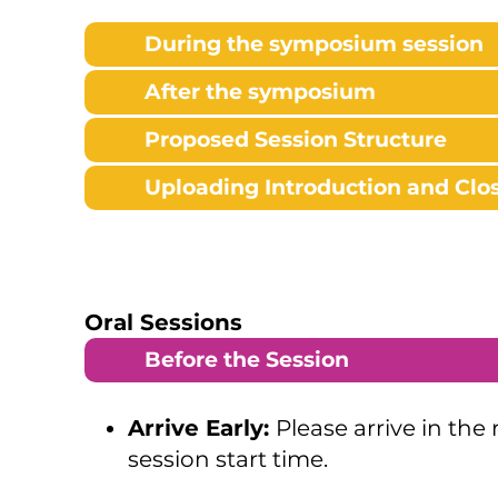
During the symposium session
After the symposium
Proposed Session Structure
Uploading Introduction and Clos
Oral Sessions
Before the Session
Arrive Early:
Please arrive in the
session start time.