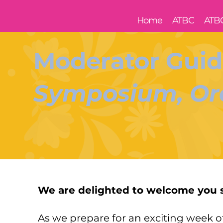
Home
ATBC
ATB
Moderator Guid
Symposium, Ora
We are delighted to welcome you 
As we prepare for an exciting week 