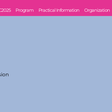
C2025
Program
Practical Information
Organization
sion