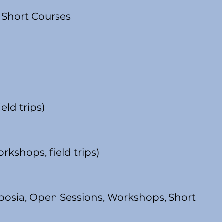
 Short Courses
eld trips)
rkshops, field trips)
mposia, Open Sessions, Workshops, Short