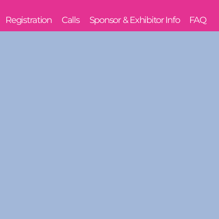
Registration
Calls
Sponsor & Exhibitor Info
FAQ