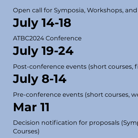
Open call for Symposia, Workshops, and
July 14-18
ATBC2024 Conference
July 19-24
Post-conference events (short courses, fi
July 8-14
Pre-conference events (short courses, wo
Mar 11
Decision notification for proposals (Sy
Courses)