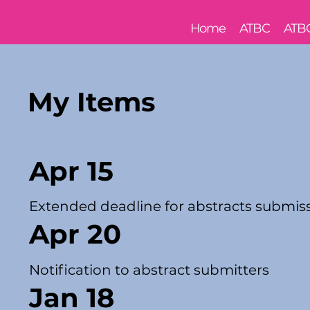
Home
ATBC
ATB
My Items
Apr 15
Extended deadline for abstracts submis
Apr 20
Notification to abstract submitters
Jan 18