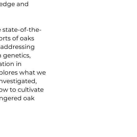
ledge and
 state-of-the-
orts of oaks
, addressing
n genetics,
ation in
plores what we
nvestigated,
ow to cultivate
angered oak