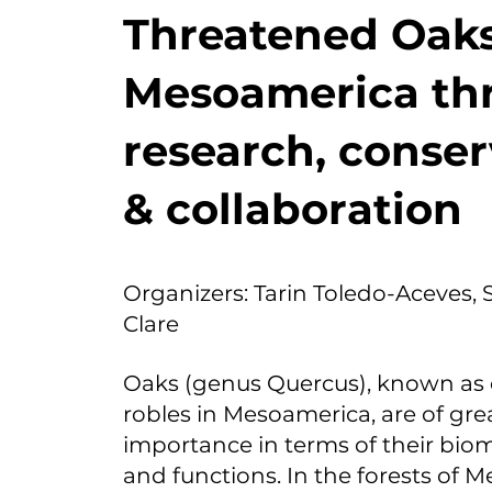
Threatened Oaks
Mesoamerica th
research, conser
& collaboration
Organizers: Tarin Toledo-Aceves, S
Clare
Oaks (genus Quercus), known as 
robles in Mesoamerica, are of gre
importance in terms of their bioma
and functions. In the forests of M