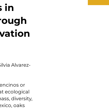
 in
rough
vation
ilvia Alvarez-
encinos or
at ecological
ss, diversity,
exico, oaks