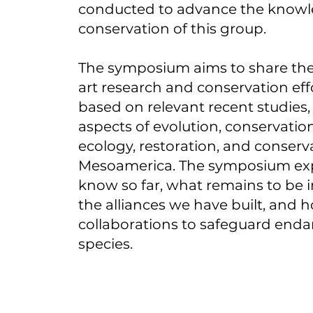
conducted to advance the know
conservation of this group.
The symposium aims to share the
art research and conservation eff
based on relevant recent studies
aspects of evolution, conservatio
ecology, restoration, and conserv
Mesoamerica. The symposium ex
know so far, what remains to be i
the alliances we have built, and h
collaborations to safeguard end
species.