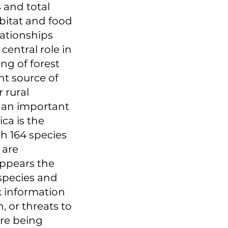
 and total
bitat and food
lationships
central role in
ng of forest
nt source of
 rural
y an important
ca is the
th 164 species
 are
appears the
 species and
k information
, or threats to
are being