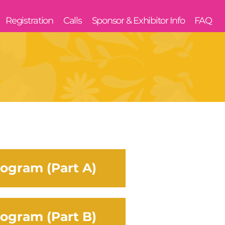
Registration
Calls
Sponsor & Exhibitor Info
FAQ
ogram (Part A)
ogram (Part B)