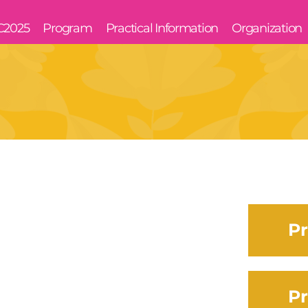
C2025
Program
Practical Information
Organization
Pr
Pr