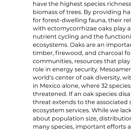
have the highest species richness
biomass of trees. By providing ha
for forest-dwelling fauna, their re
with ectomycorrhizae oaks play a 
nutrient cycling and the functioni
ecosystems. Oaks are an importa
timber, firewood, and charcoal for
communities, resources that pla
role in energy security. Mesoameri
world's center of oak diversity, wi
in Mexico alone, where 32 species
threatened. If an oak species dis
threat extends to the associated
ecosystem services. While we lac
about population size, distribution
many species, important efforts 