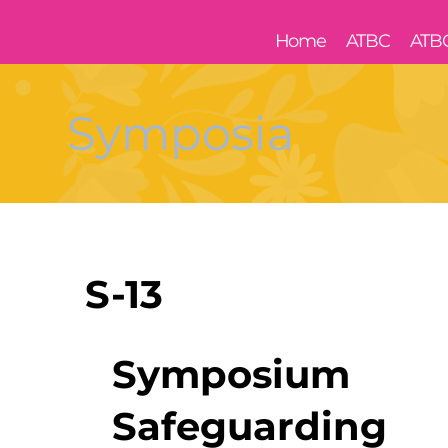
Home
ATBC
ATB
Symposia
S-13
Symposium
Safeguarding