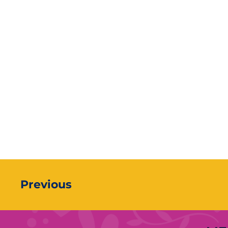
Previous