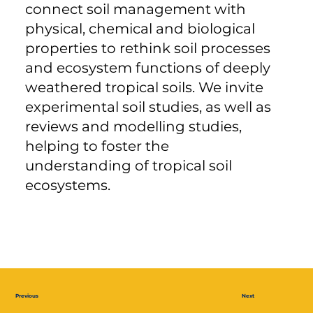
connect soil management with
physical, chemical and biological
properties to rethink soil processes
and ecosystem functions of deeply
weathered tropical soils. We invite
experimental soil studies, as well as
reviews and modelling studies,
helping to foster the
understanding of tropical soil
ecosystems.
Previous
Next