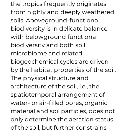
the tropics frequently originates
from highly and deeply weathered
soils. Aboveground-functional
biodiversity is in delicate balance
with belowground functional
biodiversity and both soil
microbiome and related
biogeochemical cycles are driven
by the habitat properties of the soil.
The physical structure and
architecture of the soil, i.e., the
spatiotemporal arrangement of
water- or air-filled pores, organic
material and soil particles, does not
only determine the aeration status
of the soil, but further constrains