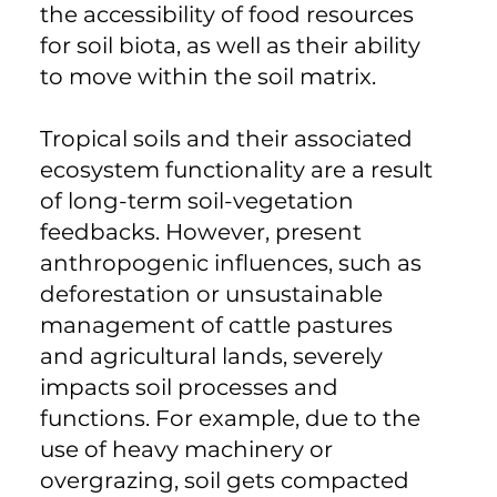
the accessibility of food resources
for soil biota, as well as their ability
to move within the soil matrix.
Tropical soils and their associated
ecosystem functionality are a result
of long-term soil-vegetation
feedbacks. However, present
anthropogenic influences, such as
deforestation or unsustainable
management of cattle pastures
and agricultural lands, severely
impacts soil processes and
functions. For example, due to the
use of heavy machinery or
overgrazing, soil gets compacted