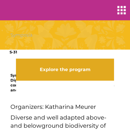
Symposia
S-31
Explore the program
Symposium
Digging into highly weathered tropical soils:
connecting soil architecture to biological properties
and ecosystem functions
Organizers: Katharina Meurer
Diverse and well adapted above-
and belowground biodiversity of