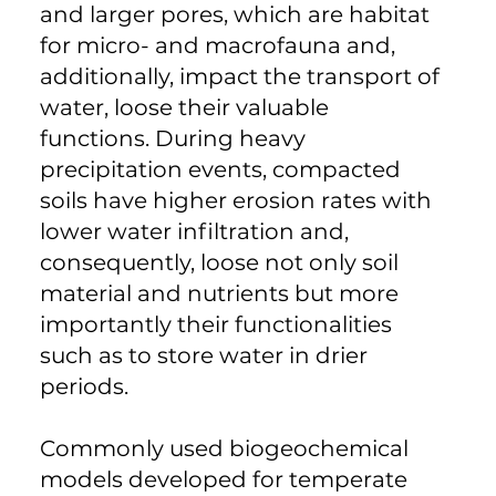
and larger pores, which are habitat
for micro- and macrofauna and,
additionally, impact the transport of
water, loose their valuable
functions. During heavy
precipitation events, compacted
soils have higher erosion rates with
lower water infiltration and,
consequently, loose not only soil
material and nutrients but more
importantly their functionalities
such as to store water in drier
periods.
Commonly used biogeochemical
models developed for temperate