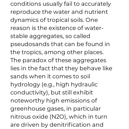
conditions usually fail to accurately
reproduce the water and nutrient
dynamics of tropical soils. One
reason is the existence of water-
stable aggregates, so called
pseudosands that can be found in
the tropics, among other places.
The paradox of these aggregates
lies in the fact that they behave like
sands when it comes to soil
hydrology (e.g., high hydraulic
conductivity), but still exhibit
noteworthy high emissions of
greenhouse gases, in particular
nitrous oxide (N2O), which in turn
are driven by denitrification and