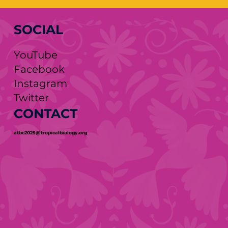
SOCIAL
YouTube
Facebook
Instagram
Twitter
CONTACT
atbc2025@tropicalbiology.org