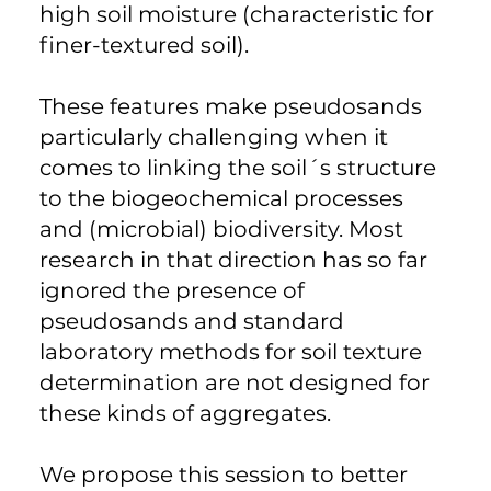
high soil moisture (characteristic for
finer-textured soil).
These features make pseudosands
particularly challenging when it
comes to linking the soil´s structure
to the biogeochemical processes
and (microbial) biodiversity. Most
research in that direction has so far
ignored the presence of
pseudosands and standard
laboratory methods for soil texture
determination are not designed for
these kinds of aggregates.
We propose this session to better