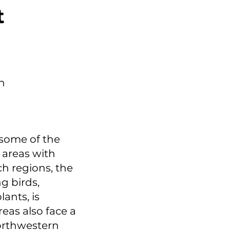
t
h
 some of the
 areas with
ch regions, the
g birds,
ants, is
eas also face a
northwestern