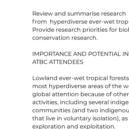
Review and summarise research
from hyperdiverse ever-wet tropic
Provide research priorities for bi
conservation research.
IMPORTANCE AND POTENTIAL IN
ATBC ATTENDEES
Lowland ever-wet tropical forests
most hyperdiverse areas of the w
global attention because of oth
activities, including several indi
communities (and two indigeno
that live in voluntary isolation), as 
exploration and exploitation.