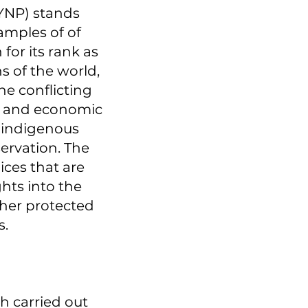
(YNP) stands
amples of of
for its rank as
s of the world,
the conflicting
ial and economic
l indigenous
ervation. The
oices that are
ghts into the
ther protected
s.
h carried out