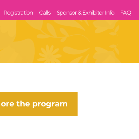
Registration
Calls
Sponsor & Exhibitor Info
FAQ
lore the program