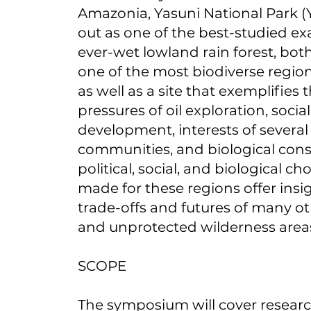
Amazonia, Yasuni National Park 
out as one of the best-studied ex
ever-wet lowland rain forest, both 
one of the most biodiverse region
as well as a site that exemplifies 
pressures of oil exploration, soc
development, interests of severa
communities, and biological cons
political, social, and biological ch
made for these regions offer insi
trade-offs and futures of many o
and unprotected wilderness area
SCOPE
The symposium will cover researc