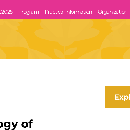
C2025
Program
Practical Information
Organization
Exp
ogy of