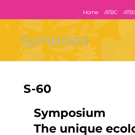
Home
ATBC
ATB
Symposia
S-60
Symposium
The unique ecol