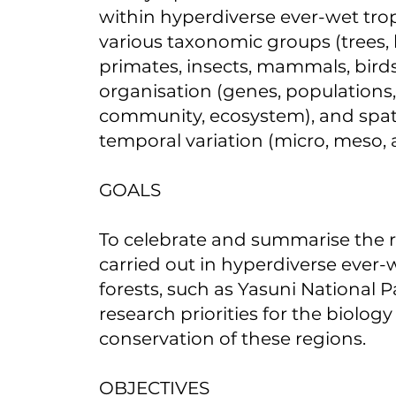
within hyperdiverse ever-wet trop
various taxonomic groups (trees, 
primates, insects, mammals, birds)
organisation (genes, populations,
community, ecosystem), and spat
temporal variation (micro, meso, 
GOALS
To celebrate and summarise the 
carried out in hyperdiverse ever-w
forests, such as Yasuni National P
research priorities for the biolog
conservation of these regions.
OBJECTIVES