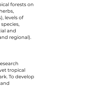
ical forests on
herbs,
, levels of
 species,
ial and
and regional).
research
et tropical
ark. To develop
y and