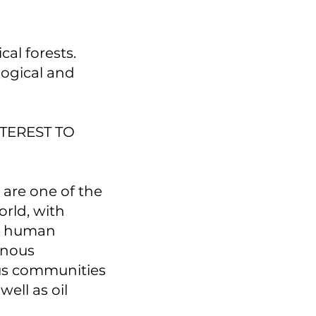
al forests.
ological and
TEREST TO
 are one of the
orld, with
er human
genous
us communities
well as oil