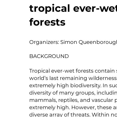
tropical ever-we
forests
Organizers: Simon Queenboroug
BACKGROUND
Tropical ever-wet forests contain
world’s last remaining wilderness
extremely high biodiversity. In su
diversity of many groups, includin
mammals, reptiles, and vascular pl
extremely high. However, these ar
diverse array of threats. Within 