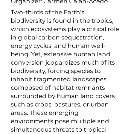
Organizer: Carmen Galán-Acedo
Two-thirds of the Earth's
biodiversity is found in the tropics,
which ecosystems play a critical role
in global carbon sequestration,
energy cycles, and human well-
being. Yet, extensive human land
conversion jeopardizes much of its
biodiversity, forcing species to
inhabit fragmented landscapes
composed of habitat remnants
surrounded by human land covers
such as crops, pastures, or urban
areas. These emerging
environments pose multiple and
simultaneous threats to tropical