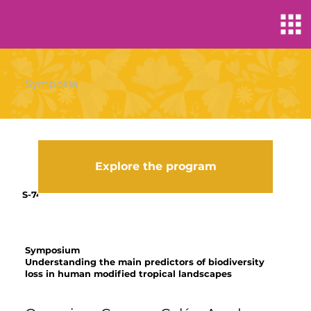
Symposia
Explore the program
S-74
Symposium
Understanding the main predictors of biodiversity
loss in human modified tropical landscapes