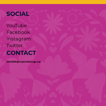
SOCIAL
YouTube
Facebook
Instagram
Twitter
CONTACT
atbc2025@tropicalbiology.org