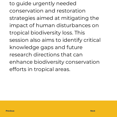
to guide urgently needed
conservation and restoration
strategies aimed at mitigating the
impact of human disturbances on
tropical biodiversity loss. This
session also aims to identify critical
knowledge gaps and future
research directions that can
enhance biodiversity conservation
efforts in tropical areas.
Previous
Next