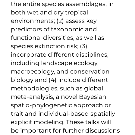
the entire species assemblages, in
both wet and dry tropical
environments; (2) assess key
predictors of taxonomic and
functional diversities, as well as
species extinction risk; (3)
incorporate different disciplines,
including landscape ecology,
macroecology, and conservation
biology and (4) include different
methodologies, such as global
meta-analysis, a novel Bayesian
spatio-phylogenetic approach or
trait and individual-based spatially
explicit modeling. These talks will
be important for further discussions