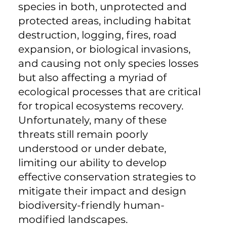
species in both, unprotected and
protected areas, including habitat
destruction, logging, fires, road
expansion, or biological invasions,
and causing not only species losses
but also affecting a myriad of
ecological processes that are critical
for tropical ecosystems recovery.
Unfortunately, many of these
threats still remain poorly
understood or under debate,
limiting our ability to develop
effective conservation strategies to
mitigate their impact and design
biodiversity-friendly human-
modified landscapes.