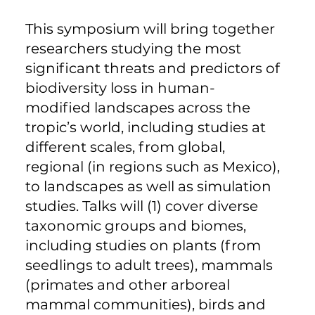
This symposium will bring together
researchers studying the most
significant threats and predictors of
biodiversity loss in human-
modified landscapes across the
tropic’s world, including studies at
different scales, from global,
regional (in regions such as Mexico),
to landscapes as well as simulation
studies. Talks will (1) cover diverse
taxonomic groups and biomes,
including studies on plants (from
seedlings to adult trees), mammals
(primates and other arboreal
mammal communities), birds and